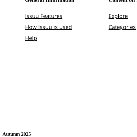
Autumn 2025