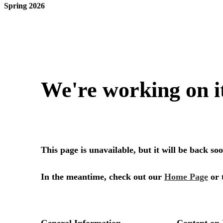
Spring 2026