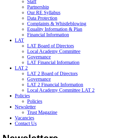
Staff
Partnership
Our RE Syllabus
Data Protection
Complaints & Whistleblowing
Equality Information & Plan
Financial Information
LAT
LAT Board of Directors
Local Academy Committee
Governance
LAT Financial Information
LAT 2
LAT 2 Board of Directors
Governance
LAT 2 Financial Information
Local Academy Committee LAT 2
Policies
Policies
Newsletter
Trust Magazine
Vacancies
Contact Us