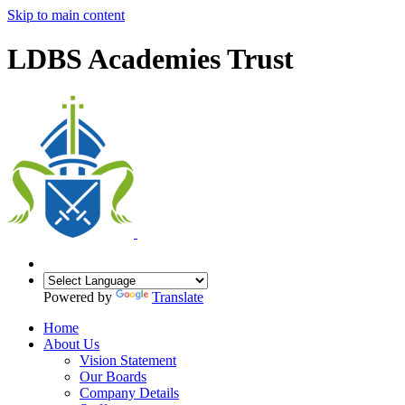
Skip to main content
LDBS Academies Trust
Powered by
Translate
Home
About Us
Vision Statement
Our Boards
Company Details