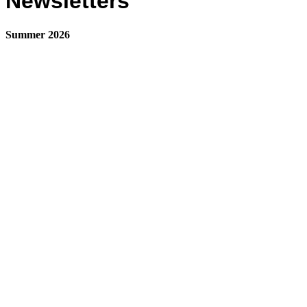
Newsletters
Summer 2026