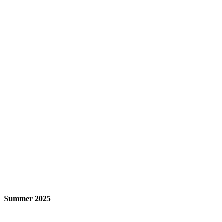
Summer 2025