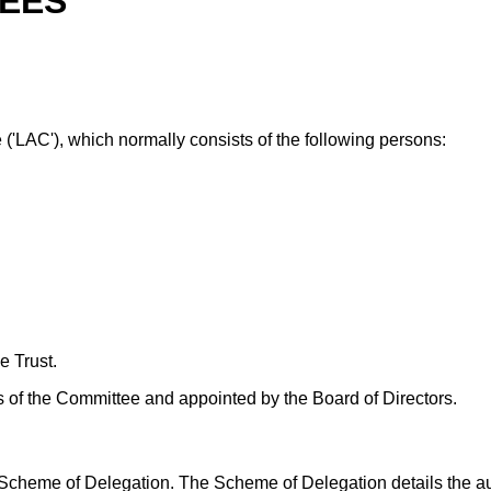
EES
'LAC'), which normally consists of the following persons:
e Trust.
 of the Committee and appointed by the Board of Directors.
cheme of Delegation. The Scheme of Delegation details the autho