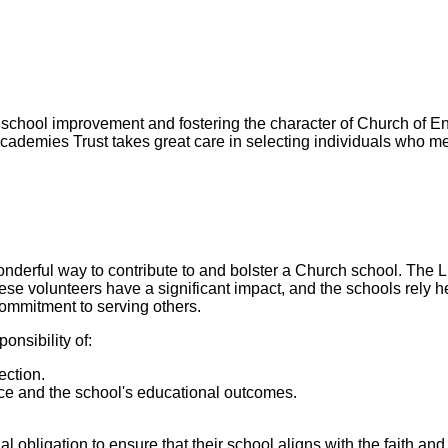
 school improvement and fostering the character of Church of En
cademies Trust takes great care in selecting individuals who me
erful way to contribute to and bolster a Church school. The 
volunteers have a significant impact, and the schools rely hea
commitment to serving others.
nsibility of:
ection.
ce and the school's educational outcomes.
ligation to ensure that their school aligns with the faith and 