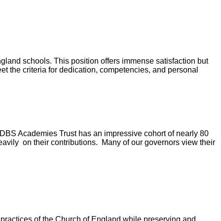
gland schools. This position offers immense satisfaction but
et the criteria for dedication, competencies, and personal
LDBS Academies Trust has an impressive cohort of nearly 80
vily on their contributions. Many of our governors view their
practices of the Church of England while preserving and