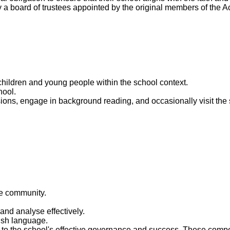
ally a board of trustees appointed by the original members of the
hildren and young people within the school context.
hool.
ions, engage in background reading, and occasionally visit the
he community.
 and analyse effectively.
lish language.
te to the school's effective governance and success. These co