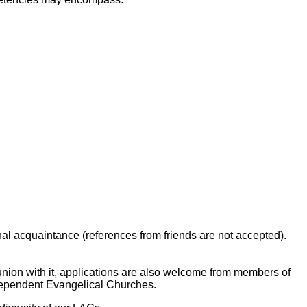
nal acquaintance (references from friends are not accepted).
nion with it, applications are also welcome from members of
Independent Evangelical Churches.