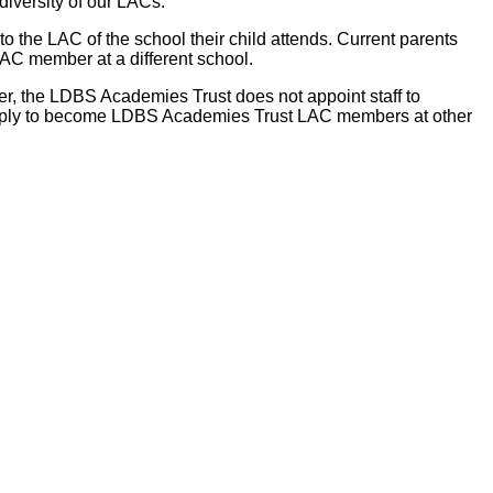
iversity of our LACs.
the LAC of the school their child attends. Current parents
AC member at a different school.
er, the LDBS Academies Trust does not appoint staff to
 apply to become LDBS Academies Trust LAC members at other