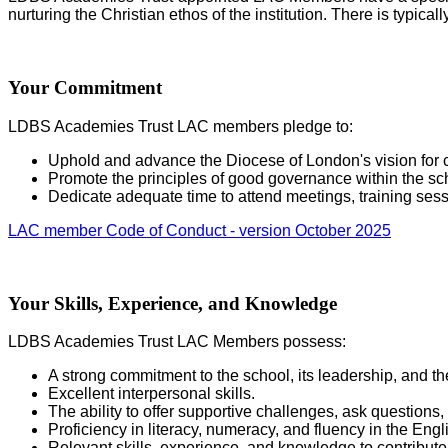
nurturing the Christian ethos of the institution. There is typic
Your Commitment
LDBS Academies Trust LAC members pledge to:
Uphold and advance the Diocese of London's vision for c
Promote the principles of good governance within the sc
Dedicate adequate time to attend meetings, training sess
LAC member Code of Conduct - version October 2025
Your Skills, Experience, and Knowledge
LDBS Academies Trust LAC Members possess:
A strong commitment to the school, its leadership, and t
Excellent interpersonal skills.
The ability to offer supportive challenges, ask questions,
Proficiency in literacy, numeracy, and fluency in the Eng
Relevant skills, experience, and knowledge to contribu