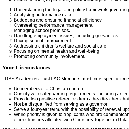
Understanding the legal and policy framework governing
Analysing performance data.
Budgeting and ensuring financial efficiency.
Overseeing performance management.
Managing school premises.
Handling employment issues, including grievances.
Driving school improvement.
Addressing children's welfare and social care.
Focusing on mental health and well-being.
Promoting community involvement.
Your Circumstances
LDBS Academies Trust LAC Members must meet specific criter
Be members of a Christian church.
Comply with safeguarding requirements, including an 
Provide two positive references from a headteacher, chai
Not be disqualified from serving as a governor
Serve a four-year term, with the possibility of renewal 
While priority is given to applicants who are communica
other churches affiliated with Churches Together in Brit