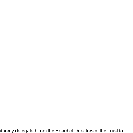
rity delegated from the Board of Directors of the Trust to