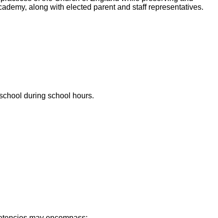
 Academy, along with elected parent and staff representatives.
 school during school hours.
mpetencies may encompass: