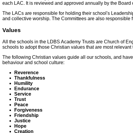
each LAC. It is reviewed and approved annually by the Board o
The LACs are responsible for holding their school's Leadersh
and collective worship. The Committees are also responsible for
Values
All the schools in the LDBS Academy Trusts are Church of Engl
schools to adopt those Christian values that are most relevant 
The following Christian values guide all our schools, and have 
behaviour and school culture:
Reverence
Thankfulness
Humility
Endurance
Service
Trust
Peace
Forgiveness
Friendship
Justice
Hope
Creation