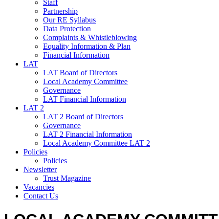
Staff
Partnership
Our RE Syllabus
Data Protection
Complaints & Whistleblowing
Equality Information & Plan
Financial Information
LAT
LAT Board of Directors
Local Academy Committee
Governance
LAT Financial Information
LAT 2
LAT 2 Board of Directors
Governance
LAT 2 Financial Information
Local Academy Committee LAT 2
Policies
Policies
Newsletter
Trust Magazine
Vacancies
Contact Us