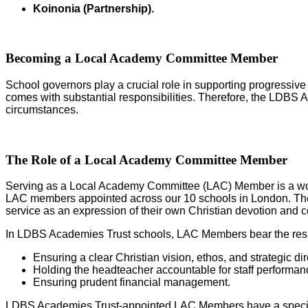
Koinonia (Partnership
).
Becoming a Local Academy Committee Member
School governors play a crucial role in supporting progressive
comes with substantial responsibilities. Therefore, the LDBS A
circumstances.
The Role of a Local Academy Committee Member
Serving as a Local Academy Committee (LAC) Member is a wond
LAC members appointed across our 10 schools in London. These 
service as an expression of their own Christian devotion and 
In LDBS Academies Trust schools, LAC Members bear the respo
Ensuring a clear Christian vision, ethos, and strategic dir
Holding the headteacher accountable for staff performan
Ensuring prudent financial management.
LDBS Academies Trust-appointed LAC Members have a special ob