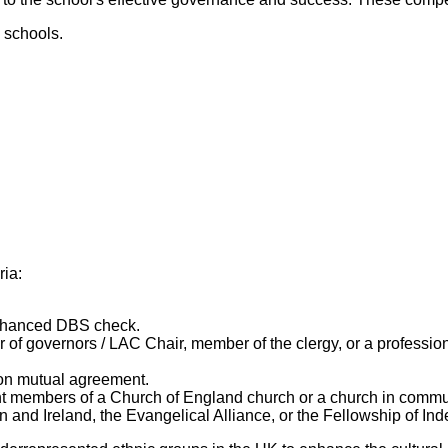
 schools.
ia:
enhanced DBS check.
r of governors / LAC Chair, member of the clergy, or a professio
upon mutual agreement.
nt members of a Church of England church or a church in commu
ain and Ireland, the Evangelical Alliance, or the Fellowship of 