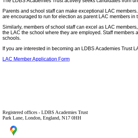
The LDBS Academies Trust actively seeks candidates from unde
Parents and school staff can make exceptional LAC members. H
are encouraged to run for election as parent LAC members in 
Similarly, members of school staff can excel as LAC members, 
the LAC the school where they are employed. Staff members 
schools.
If you are interested in becoming an LDBS Academies Trust LAC
LAC Member Application Form
Registered offices - LDBS Academies Trust
Park Lane, London, England, N17 0HH