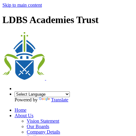
Skip to main content
LDBS Academies Trust
Powered by
Translate
Home
About Us
Vision Statement
Our Boards
Company Details