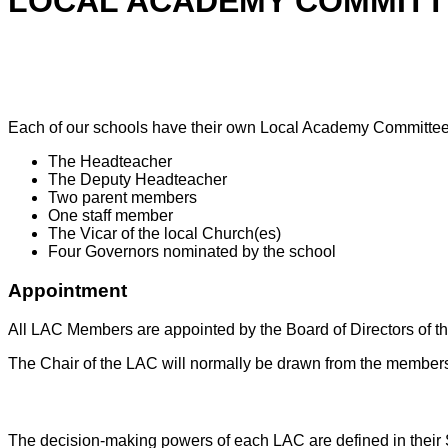
LOCAL ACADEMY COMMITT
Composition
Each of our schools have their own Local Academy Committee (
The Headteacher
The Deputy Headteacher
Two parent members
One staff member
The Vicar of the local Church(es)
Four Governors nominated by the school
Appointment
All LAC Members are appointed by the Board of Directors of th
The Chair of the LAC will normally be drawn from the members
Scheme of Delegation
The decision-making powers of each LAC are defined in their S