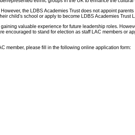
rrepresented ethnic groups in the UK to enhance the cultural d
owever, the LDBS Academies Trust does not appoint parents to 
their child's school or apply to become LDBS Academies Trust L
gaining valuable experience for future leadership roles. Howev
are encouraged to stand for election as staff LAC members or
 member, please fill in the following online application form: