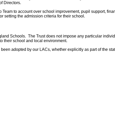
f Directors.
ip Team to account over school improvement, pupil support, fin
 setting the admission criteria for their school.
and Schools. The Trust does not impose any particular individu
to their school and local environment.
been adopted by our LACs, whether explicitly as part of the stat