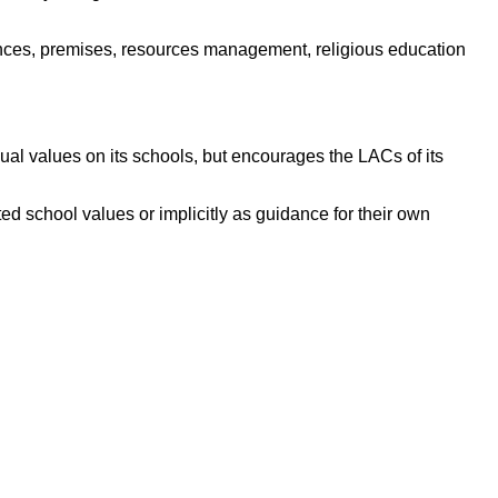
ances, premises, resources management, religious education
al values on its schools, but encourages the LACs of its
ed school values or implicitly as guidance for their own