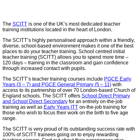
SCITT
The
SCITT
is one of the UK’s most dedicated teacher
training institutions located in the heart of London.
The SCITT’s highly personalised approach within a friendly,
diverse, school-based environment makes it one of the best
places to do your teacher training. School centred initial
teacher training (SCITT) allows you to spend more time –
120 days – training in the classroom and gain confidence
through increased contact with pupils.
The SCITT’s teacher training courses include
PGCE Early
Years (3 – 7) and PGCE General Primary (5 – 11)
with
access to its partnership of over 70 London-based Church of
England schools. The SCITT offers
School Direct Primary
and School Direct Secondary
for an entirely on-the-job
training as well as
Early Years ITT
on-the-job training for
those who wish to focus their work on the birth to five age
range.
The SCITT is very proud of its outstanding success rate with
100% of SCITT trainees going on to enjoy rewarding