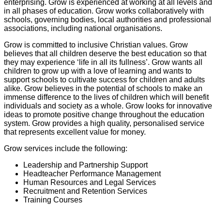
enterprising. Grow is experienced at working at all levels and
in all phases of education. Grow works collaboratively with
schools, governing bodies, local authorities and professional
associations, including national organisations.
Grow is committed to inclusive Christian values. Grow
believes that all children deserve the best education so that
they may experience ‘life in all its fullness’. Grow wants all
children to grow up with a love of learning and wants to
support schools to cultivate success for children and adults
alike. Grow believes in the potential of schools to make an
immense difference to the lives of children which will benefit
individuals and society as a whole. Grow looks for innovative
ideas to promote positive change throughout the education
system. Grow provides a high quality, personalised service
that represents excellent value for money.
Grow services include the following:
Leadership and Partnership Support
Headteacher Performance Management
Human Resources and Legal Services
Recruitment and Retention Services
Training Courses