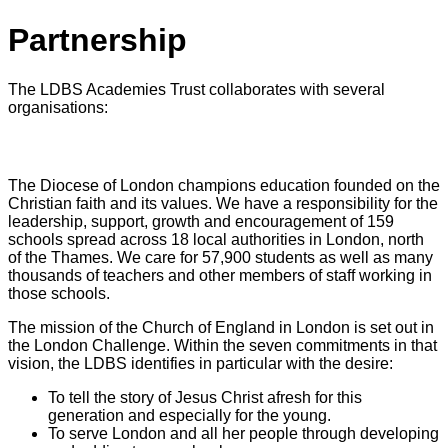
Partnership
The LDBS Academies Trust collaborates with several
organisations:
London Diocesan Board for Schools
The Diocese of London champions education founded on the
Christian faith and its values. We have a responsibility for the
leadership, support, growth and encouragement of 159
schools spread across 18 local authorities in London, north
of the Thames. We care for 57,900 students as well as many
thousands of teachers and other members of staff working in
those schools.
The mission of the Church of England in London is set out in
the London Challenge. Within the seven commitments in that
vision, the LDBS identifies in particular with the desire:
To tell the story of Jesus Christ afresh for this
generation and especially for the young.
To serve London and all her people through developing