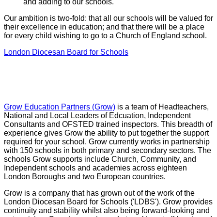
and adding to our schools.
Our ambition is two-fold: that all our schools will be valued for
their excellence in education; and that there will be a place
for every child wishing to go to a Church of England school.
London Diocesan Board for Schools
GROW Education Partners
Grow Education Partners (Grow)
is a team of Headteachers,
National and Local Leaders of Edcuation, Independent
Consultants and OFSTED trained inspectors. This breadth of
experience gives Grow the ability to put together the support
required for your school. Grow currently works in partnership
with 150 schools in both primary and secondary sectors. The
schools Grow supports include Church, Community, and
Independent schools and academies across eighteen
London Boroughs and two European countries.
Grow is a company that has grown out of the work of the
London Diocesan Board for Schools ('LDBS'). Grow provides
continuity and stability whilst also being forward-looking and