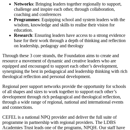
Networks
: Bringing leaders together regionally to support,
challenge and inspire each other, through collaboration,
coaching and conferences
Programmes
: Equipping school and system leaders with the
wisdom, knowledge and skills to realise their vision for
education.
Research
: Ensuring leaders have access to a strong evidence
base for their work through a depth of thinking and reflection
on leadership, pedagogy and theology
Through these 3 core strands, the Foundation aims to create and
resource a movement of dynamic and creative leaders who are
equipped and encouraged to support each other’s development,
synergising the best in pedagogical and leadership thinking with rich
theological reflection and personal development.
Regional peer support networks provide the opportunity for schools
of all shapes and sizes to work together to support each other’s
development through rich pedagogical and theological reflection,
through a wide range of regional, national and international events
and connections.
CEFEL is a national NPQ provider and deliver the full suite of
programme in partnership with regional providers. The LDBS
Academies Trust leads one of the programs, NPQH. Our staff have