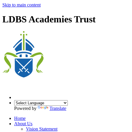
Skip to main content
LDBS Academies Trust
Powered by
Translate
Home
About Us
Vision Statement