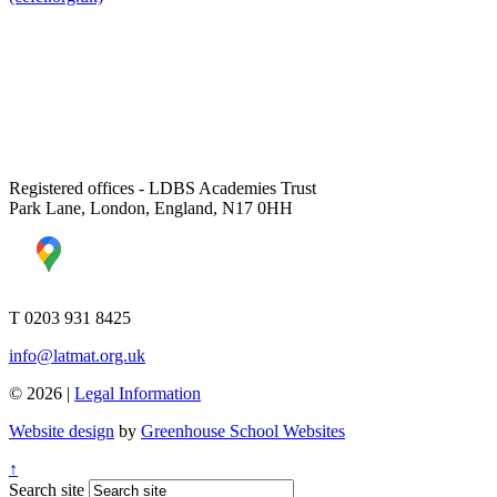
Registered offices - LDBS Academies Trust
Park Lane, London, England, N17 0HH
T 0203 931 8425
info@latmat.org.uk
© 2026 |
Legal Information
Website design
by
Greenhouse School Websites
↑
Search site