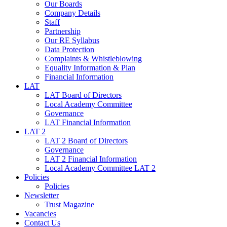
Our Boards
Company Details
Staff
Partnership
Our RE Syllabus
Data Protection
Complaints & Whistleblowing
Equality Information & Plan
Financial Information
LAT
LAT Board of Directors
Local Academy Committee
Governance
LAT Financial Information
LAT 2
LAT 2 Board of Directors
Governance
LAT 2 Financial Information
Local Academy Committee LAT 2
Policies
Policies
Newsletter
Trust Magazine
Vacancies
Contact Us