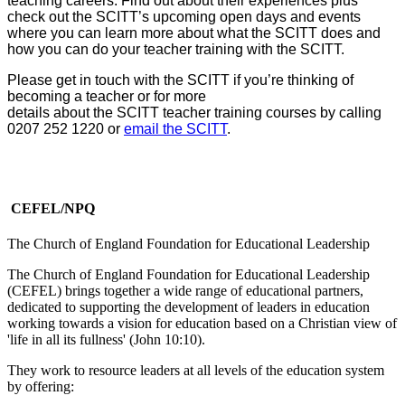
teaching careers. Find out about their experiences plus
check out the SCITT’s upcoming open days and events
where you can learn more about what the SCITT does and
how you can do your teacher training with the SCITT.
Please get in touch with the SCITT if you’re thinking of
becoming a teacher or for more
details about the SCITT teacher training courses by calling
0207 252 1220 or
email the SCITT
.
CEFEL/NPQ
The Church of England Foundation for Educational Leadership
The Church of England Foundation for Educational Leadership
(CEFEL) brings together a wide range of educational partners,
dedicated to supporting the development of leaders in education
working towards a vision for education based on a Christian view of
'life in all its fullness' (John 10:10).
They work to resource leaders at all levels of the education system
by offering: