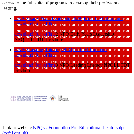
access to the full suite of programs to develop their professional
leading.
2 NPQ Early Years Leadership NPQEYL TDT Brochure
download_for_offline
download_for_offline
2 NPQ Early Years Leadership
NPQEYL TDT Brochure
3 NPQ Leading Literacy NPQLL TDT brochure
download_for_offline
download_for_offline
3 NPQ Leading Literacy NPQLL TDT
brochure
Link to website
NPQs - Foundation For Educational Leadership
(cefel.org.uk)