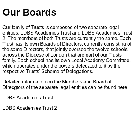
Our Boards
Our family of Trusts is composed of two separate legal
entities, LDBS Academies Trust and LDBS Academies Trust
2. The members of both Trusts are currently the same. Each
Trust has its own Boards of Directors, currently consisting of
the same Directors, that jointly oversee the twelve schools
across the Diocese of London that are part of our Trusts
family. Each school has its own Local Academy Committee,
which operates under the powers delegated to it by the
respective Trusts' Scheme of Delegations.
Detailed information on the Members and Board of
Direcgtors of the separate legal entities can be found here:
LDBS Academies Trust
LDBS Academies Trust 2