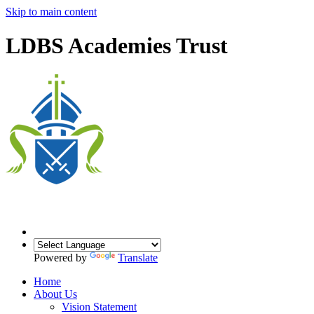
Skip to main content
LDBS Academies Trust
Powered by
Translate
Home
About Us
Vision Statement