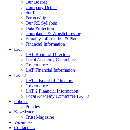
Our Boards
Company Details
Staff
Partnership
Our RE Syllabus
Data Protection
Complaints & Whistleblowing
Equality Information & Plan
Financial Information
LAT
LAT Board of Directors
Local Academy Committee
Governance
LAT Financial Information
LAT 2
LAT 2 Board of Directors
Governance
LAT 2 Financial Information
Local Academy Committee LAT 2
Policies
Policies
Newsletter
Trust Magazine
Vacancies
Contact Us