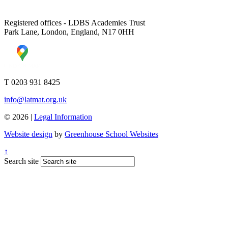
Registered offices - LDBS Academies Trust
Park Lane, London, England, N17 0HH
T 0203 931 8425
info@latmat.org.uk
© 2026 |
Legal Information
Website design
by
Greenhouse School Websites
↑
Search site