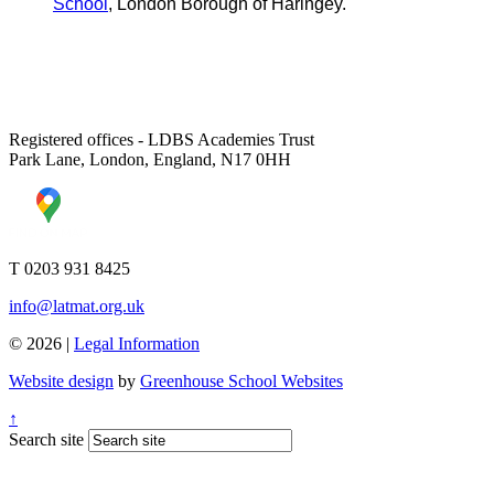
School
, London Borough of Haringey.
Registered offices - LDBS Academies Trust
Park Lane, London, England, N17 0HH
T 0203 931 8425
info@latmat.org.uk
© 2026 |
Legal Information
Website design
by
Greenhouse School Websites
↑
Search site