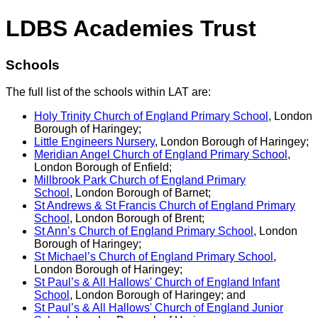
LDBS Academies Trust
Schools
The full list of the schools within LAT are:
Holy Trinity Church of England Primary School
, London
Borough of Haringey;
Little Engineers Nursery
, London Borough of Haringey;
Meridian Angel Church of England Primary School
,
London Borough of Enfield;
Millbrook Park Church of England Primary
School
, London Borough of Barnet;
St Andrews & St Francis Church of England Primary
School
, London Borough of Brent;
St Ann’s Church of England Primary School
, London
Borough of Haringey;
St Michael’s Church of England Primary School
,
London Borough of Haringey;
St Paul’s & All Hallows' Church of England Infant
School
, London Borough of Haringey; and
St Paul’s & All Hallows' Church of England Junior