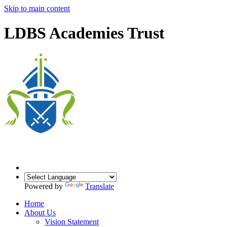
Skip to main content
LDBS Academies Trust
Powered by
Translate
Home
About Us
Vision Statement