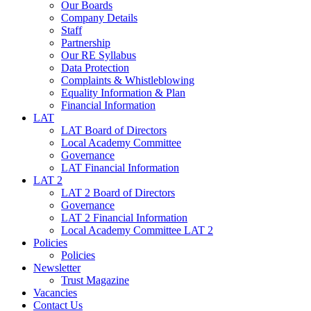
Our Boards
Company Details
Staff
Partnership
Our RE Syllabus
Data Protection
Complaints & Whistleblowing
Equality Information & Plan
Financial Information
LAT
LAT Board of Directors
Local Academy Committee
Governance
LAT Financial Information
LAT 2
LAT 2 Board of Directors
Governance
LAT 2 Financial Information
Local Academy Committee LAT 2
Policies
Policies
Newsletter
Trust Magazine
Vacancies
Contact Us